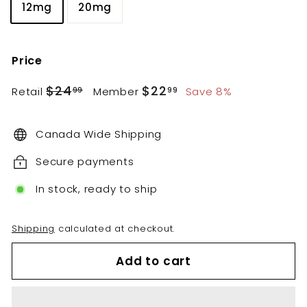
12mg
20mg
Price
Regular
Sale
$24.99
$22.99
$24
$22
Retail
Member
Save 8%
99
99
price
price
Canada Wide Shipping
Secure payments
In stock, ready to ship
Shipping
calculated at checkout.
Add to cart