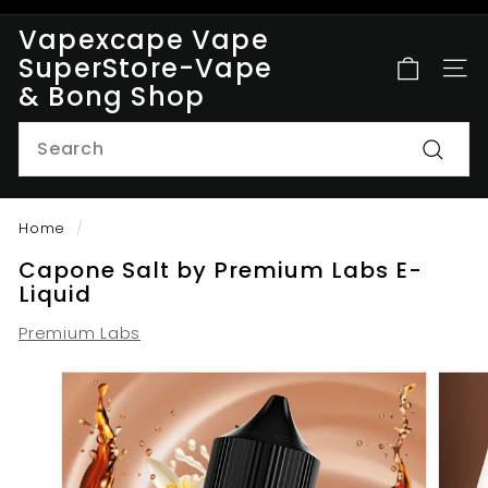
Skip
Vapexcape Vape
to
Pause
SuperStore-Vape
content
SITE
slideshow
& Bong Shop
Search
Searc
Home
/
Capone Salt by Premium Labs E-
Liquid
Premium Labs