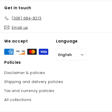
Get in touch
(306) 584-8273
Email us
We accept
Language
English
Policies
Disclaimer & policies
Shipping and delivery policies
Tax and currency policies
All collections