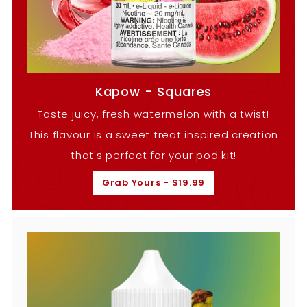
Kapow - Squares
Taste juicy, fresh watermelon with a twist!
This flavour is a sweet treat inspired creation
that's perfect for your pod kit!
Grab Yours - $19.99