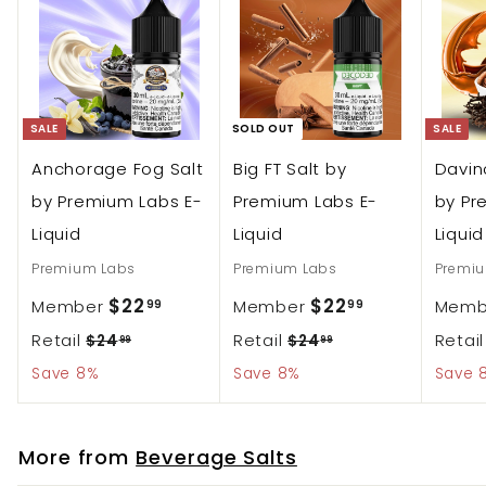
c
r
e
p
r
i
SALE
SOLD OUT
SALE
c
Anchorage Fog Salt
Big FT Salt by
Davin
e
by Premium Labs E-
Premium Labs E-
by Pr
Liquid
Liquid
Liquid
Premium Labs
Premium Labs
Premi
S
S
$
$
$22
$22
Member
Member
Mem
99
99
a
a
R
R
Retail
2
Retail
2
Retai
$
$
$24
$24
99
99
l
l
2
2
e
e
Save 8%
Save 8%
Save 
2
2
e
4
e
4
g
g
.
.
.
.
p
p
u
u
9
9
More from
Beverage Salts
9
9
r
r
l
l