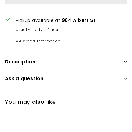
Pickup available at
984 Albert St
Usually ready in 1 hour
View store information
Description
Ask a question
You may also like