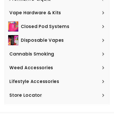
Expand
submenu
Vape Hardware & Kits
Expand
submenu
Closed Pod Systems
Expand
submenu
Disposable Vapes
Expand
submenu
Cannabis Smoking
Expand
submenu
Weed Accessories
Expand
submenu
Lifestyle Accessories
Expand
submenu
Store Locator
Expand
submenu