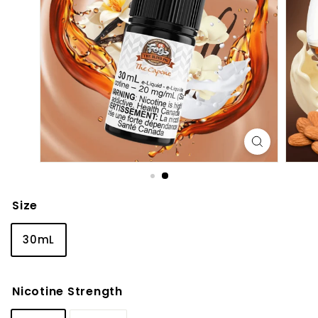
Size
30mL
Nicotine Strength