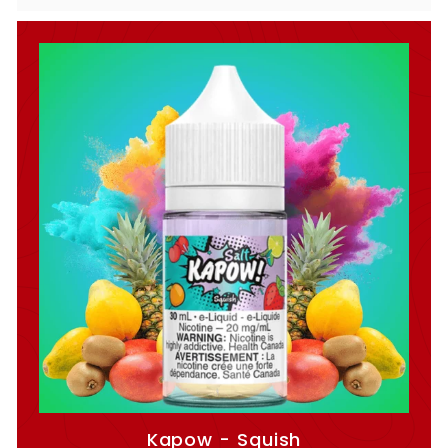
Kapow - Squish