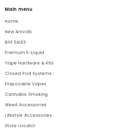
Main menu
Home
New Arrivals
BIG SALES
Premium E-Liquid
Vape Hardware & Kits
Closed Pod Systems
Disposable Vapes
Cannabis Smoking
Weed Accessories
Lifestyle Accessories
Store Locator