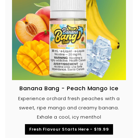
Banana Bang - Peach Mango Ice
Experience orchard fresh peaches with a
sweet, ripe mango and creamy banana.
Exhale a cool, icy menthol
Fresh Flavour Starts Here - $19.99